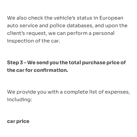
We also check the vehicle’s status in European
auto service and police databases, and upon the
client’s request, we can perform a personal
inspection of the car.
Step 3 – We send you the total purchase price of
the car for confirmation.
We provide you with a complete list of expenses,
including:
car price