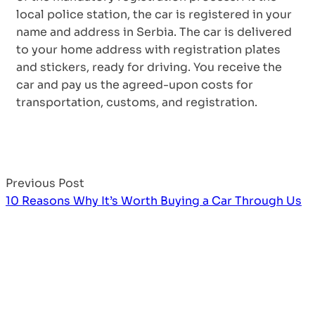
local police station, the car is registered in your
name and address in Serbia. The car is delivered
to your home address with registration plates
and stickers, ready for driving. You receive the
car and pay us the agreed-upon costs for
transportation, customs, and registration.
Previous Post
10 Reasons Why It’s Worth Buying a Car Through Us