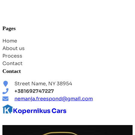
Pages
Home
About us
Process
Contact
Contact
Street Name, NY 38954
+381692747227
nemanja.freespond@gmail.com
Kopernikus Cars