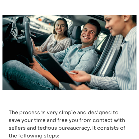
The process is very simple and designed to
save your time and free you from contact with
sellers and tedious bureaucracy. It consists of
the following steps: