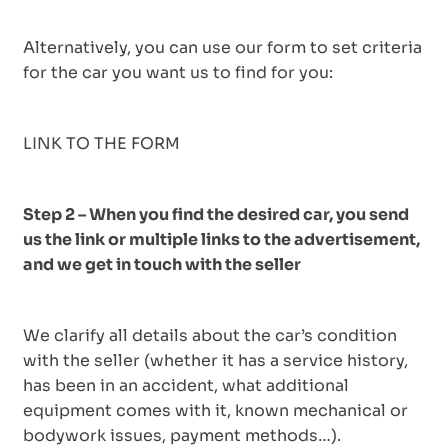
Alternatively, you can use our form to set criteria
for the car you want us to find for you:
LINK TO THE FORM
Step 2 – When you find the desired car, you send
us the link or multiple links to the advertisement,
and we get in touch with the seller
We clarify all details about the car’s condition
with the seller (whether it has a service history,
has been in an accident, what additional
equipment comes with it, known mechanical or
bodywork issues, payment methods…).