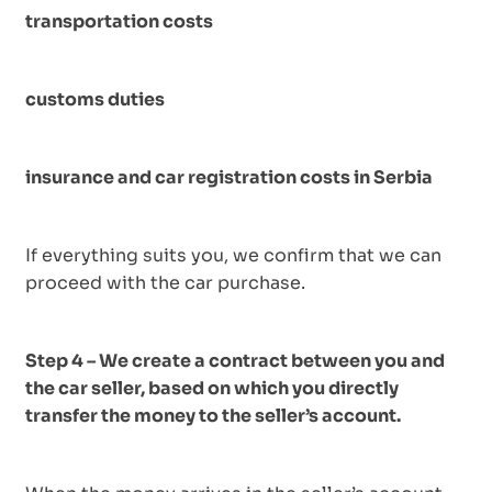
transportation costs
customs duties
insurance and car registration costs in Serbia
If everything suits you, we confirm that we can
proceed with the car purchase.
Step 4 – We create a contract between you and
the car seller, based on which you directly
transfer the money to the seller’s account.