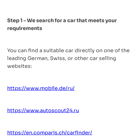
Step 1 – We search for a car that meets your
requirements
You can find a suitable car directly on one of the
leading German, Swiss, or other car selling
websites:
https://www.mobile.de/ru/
https://www.autoscout24.ru
https://en.comparis.ch/carfinder/