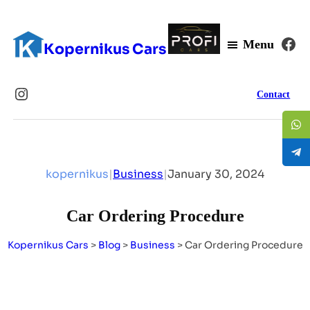
Fa
Menu
Kopernikus Cars
Instagram
Contact
kopernikus
|
Business
|
January 30, 2024
Car Ordering Procedure
Kopernikus Cars
>
Blog
>
Business
>
Car Ordering Procedure