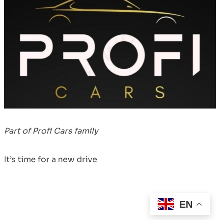
Part of Profi Cars family
It’s time for a new drive
EN