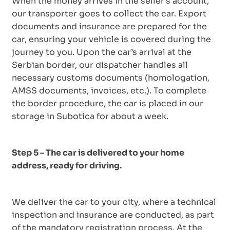
When the money arrives in the seller’s account,
our transporter goes to collect the car. Export
documents and insurance are prepared for the
car, ensuring your vehicle is covered during the
journey to you. Upon the car’s arrival at the
Serbian border, our dispatcher handles all
necessary customs documents (homologation,
AMSS documents, invoices, etc.). To complete
the border procedure, the car is placed in our
storage in Subotica for about a week.
Step 5 – The car is delivered to your home
address, ready for driving.
We deliver the car to your city, where a technical
inspection and insurance are conducted, as part
of the mandatory registration process. At the